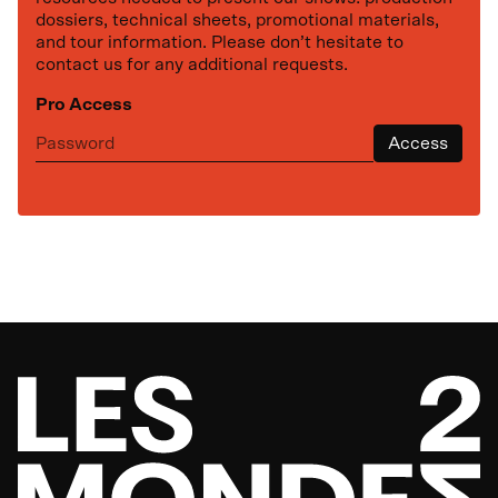
dossiers, technical sheets, promotional materials,
and tour information. Please don’t hesitate to
contact us for any additional requests.
Pro Access
Next representation
Access
th
October
27
,
2026
Maison des arts Desjardins
Ma vie rouge Kubrick
at
19:30
Drummondville
Based on the novel by Simon Roy