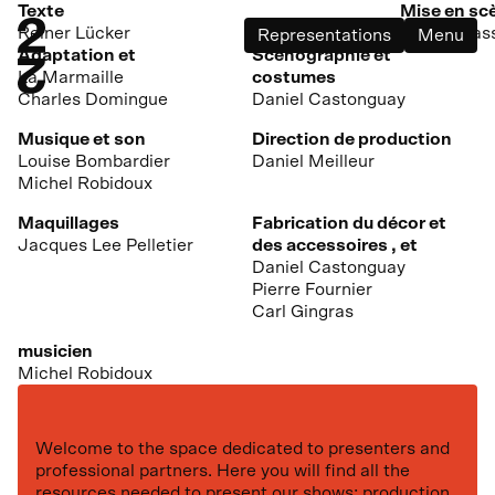
Texte
Mise en sc
Reiner Lücker
André Bras
Representations
Menu
Adaptation et
Scénographie et
La Marmaille
costumes
Charles Domingue
Daniel Castonguay
Musique et son
Direction de production
Louise Bombardier
Daniel Meilleur
Michel Robidoux
Maquillages
Fabrication du décor et
Jacques Lee Pelletier
des accessoires , et
Daniel Castonguay
Pierre Fournier
Carl Gingras
musicien
Michel Robidoux
Welcome to the space dedicated to presenters and
professional partners. Here you will find all the
resources needed to present our shows: production