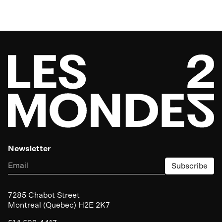
Newsletter
Subscribe
7285
Chabot Street
Montreal (Quebec)
H
2
E
2
K
7