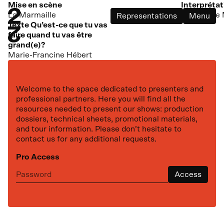
dans ma cour
Mise en scène
Interprétat
La Marmaille
(ou France 
Representations
Menu
Texte Qu’est-ce que tu vas
faire quand tu vas être
grand(e)?
Marie-Francine Hébert
Welcome to the space dedicated to presenters and
professional partners. Here you will find all the
resources needed to present our shows: production
dossiers, technical sheets, promotional materials,
and tour information. Please don’t hesitate to
contact us for any additional requests.
Pro Access
Next representation
Access
th
October
27
,
2026
Maison des arts Desjardins
Ma vie rouge Kubrick
at
19:30
Drummondville
Based on the novel by Simon Roy